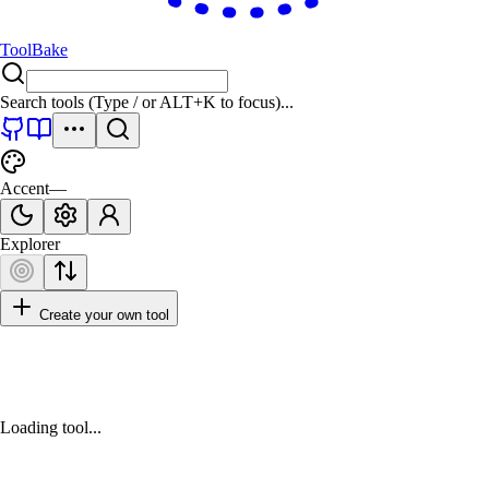
ToolBake
Search tools (Type
/
or
ALT+K
to focus)...
Accent
—
Explorer
Create your own tool
Loading tool...