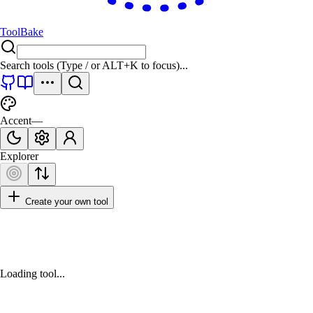
ToolBake
Search tools (Type
/
or
ALT+K
to focus)...
Accent
—
Explorer
Create your own tool
Loading tool...