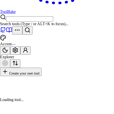
ToolBake
Search tools (Type
/
or
ALT+K
to focus)...
Accent
—
Explorer
Create your own tool
Loading tool...