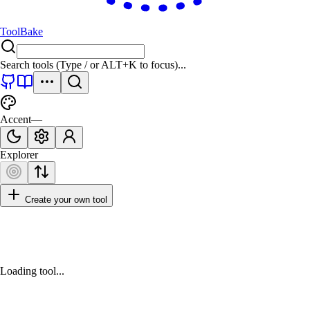
ToolBake
Search tools (Type
/
or
ALT+K
to focus)...
Accent
—
Explorer
Create your own tool
Loading tool...